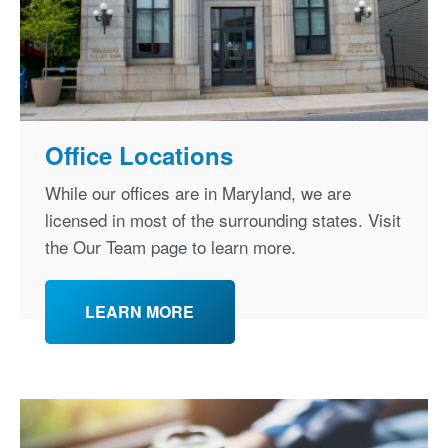
Office Locations
While our offices are in Maryland, we are
licensed in most of the surrounding states. Visit
the Our Team page to learn more.
LEARN MORE