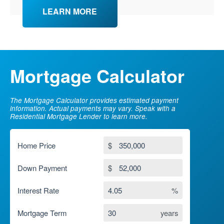
LEARN MORE
Mortgage Calculator
The Mortgage Calculator provides estimated payment
information. Actual payments may vary. Speak with a
Residential Mortgage Lender to learn more.
Home Price
$
Down Payment
$
Interest Rate
%
Mortgage Term
years