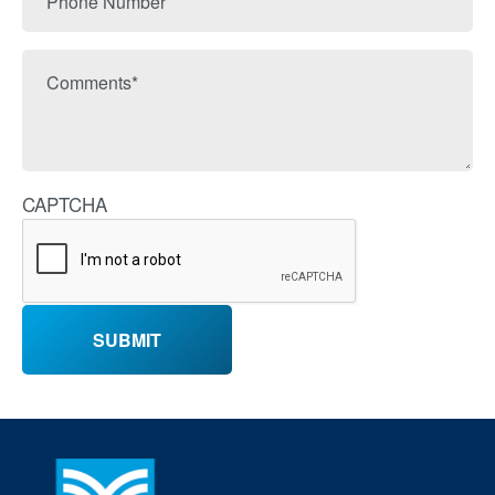
Number
Comments
CAPTCHA