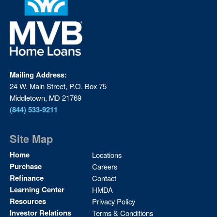
Mailing Address:
24 W. Main Street, P.O. Box 75
Middletown, MD 21769
(844) 533-9211
Site Map
Site
Home
Locations
Map
Purchase
Careers
2
Refinance
Contact
Learning Center
HMDA
Resources
Privacy Policy
Investor Relations
Terms & Conditions