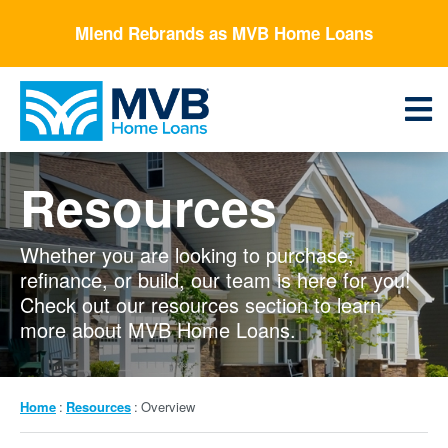
Skip
Mlend Rebrands as MVB Home Loans
to
main
content
Menu
Resources
Whether you are looking to purchase,
refinance, or build, our team is here for you!
Check out our resources section to learn
more about MVB Home Loans.
Breadcrumb
Home
Resources
Overview