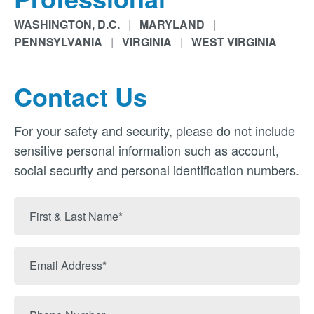
WASHINGTON, D.C.
|
MARYLAND
|
PENNSYLVANIA
|
VIRGINIA
|
WEST VIRGINIA
Contact Us
For your safety and security, please do not include
sensitive personal information such as account,
social security and personal identification numbers.
First
&
Last
Email
Name
Address
Phone