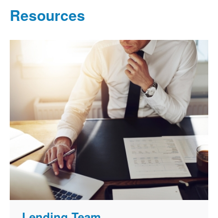
Resources
Lending Team