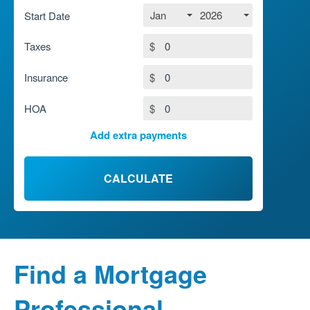
Jan
2026
Start Date
Taxes
$
Insurance
$
HOA
$
Add extra payments
To monthly
$
Jan
Extra yearly
$
CALCULATE
Find a Mortgage
Professional