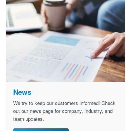
News
We try to keep our customers informed! Check
out our news page for company, industry, and
team updates.