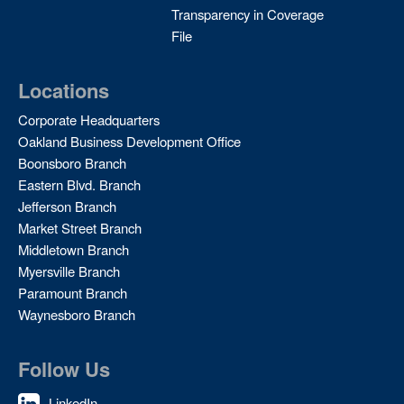
Transparency in Coverage
File
Locations
Corporate Headquarters
Oakland Business Development Office
Boonsboro Branch
Eastern Blvd. Branch
Jefferson Branch
Market Street Branch
Middletown Branch
Myersville Branch
Paramount Branch
Waynesboro Branch
Follow Us
LinkedIn