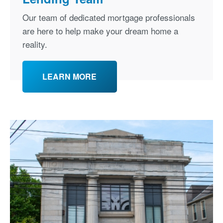
Our team of dedicated mortgage professionals
are here to help make your dream home a
reality.
LEARN MORE