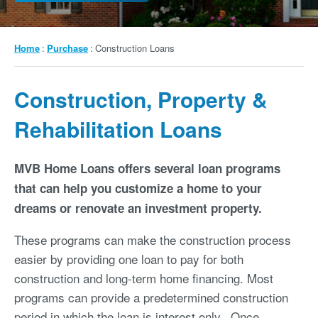
Breadcrumb
Home
Purchase
Construction Loans
Construction, Property &
Rehabilitation Loans
MVB Home Loans offers several loan programs
that can help you customize a home to your
dreams or renovate an investment property.
These programs can make the construction process
easier by providing one loan to pay for both
construction and long-term home financing. Most
programs can provide a predetermined construction
period in which the loan is interest only. Once