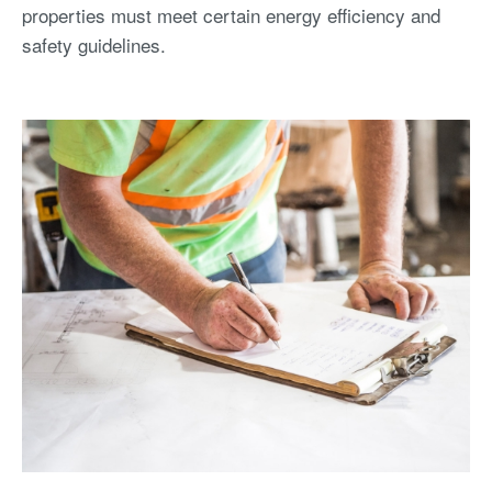
properties must meet certain energy efficiency and
safety guidelines.