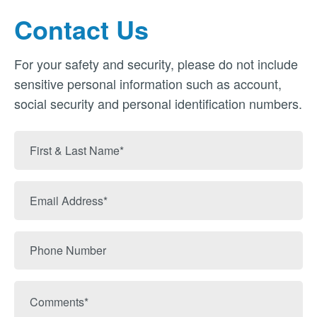
Contact Us
For your safety and security, please do not include
sensitive personal information such as account,
social security and personal identification numbers.
First
&
Last
Email
Name
Address
Phone
Number
Comments