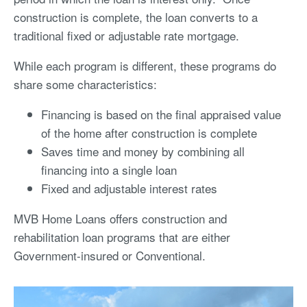
construction is complete, the loan converts to a
traditional fixed or adjustable rate mortgage.
While each program is different, these programs do
share some characteristics:
Financing is based on the final appraised value
of the home after construction is complete
Saves time and money by combining all
financing into a single loan
Fixed and adjustable interest rates
MVB Home Loans offers construction and
rehabilitation loan programs that are either
Government-insured or Conventional.