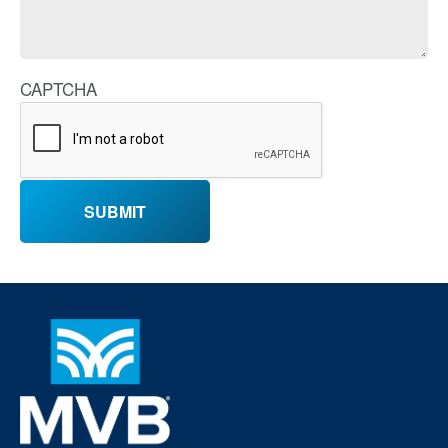
CAPTCHA