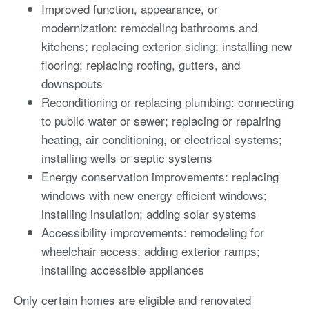
Improved function, appearance, or
modernization: remodeling bathrooms and
kitchens; replacing exterior siding; installing new
flooring; replacing roofing, gutters, and
downspouts
Reconditioning or replacing plumbing: connecting
to public water or sewer; replacing or repairing
heating, air conditioning, or electrical systems;
installing wells or septic systems
Energy conservation improvements: replacing
windows with new energy efficient windows;
installing insulation; adding solar systems
Accessibility improvements: remodeling for
wheelchair access; adding exterior ramps;
installing accessible appliances
Only certain homes are eligible and renovated