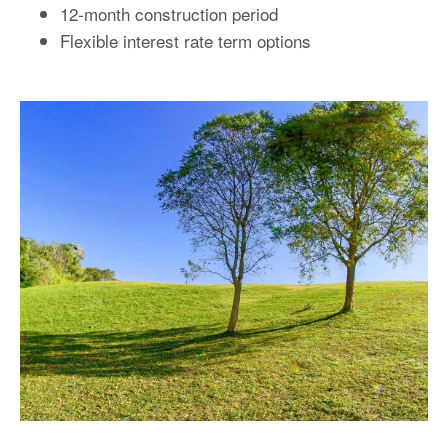
12-month construction period
Flexible interest rate term options