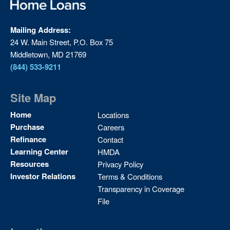
Mailing Address:
24 W. Main Street, P.O. Box 75
Middletown, MD 21769
(844) 533-9211
Site Map
Site
Home
Locations
Map
Purchase
Careers
2
Refinance
Contact
Learning Center
HMDA
Resources
Privacy Policy
Investor Relations
Terms & Conditions
Transparency in Coverage
File