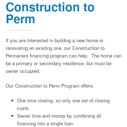
Construction to
Perm
If you are interested in building a new home or
renovating an existing one, our Construction to
Permanent financing program can help. The home can
be a primary or secondary residence, but must be
owner occupied.
Our Construction to Perm Program offers:
One time closing, so only one set of closing
costs
Saves time and money by combining all
financing into a single loan