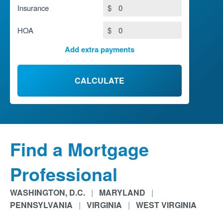
Insurance
$
HOA
$
Add extra payments
To monthly
$
Jan
Extra yearly
$
CALCULATE
Find a Mortgage
Professional
WASHINGTON, D.C.
|
MARYLAND
|
PENNSYLVANIA
|
VIRGINIA
|
WEST VIRGINIA