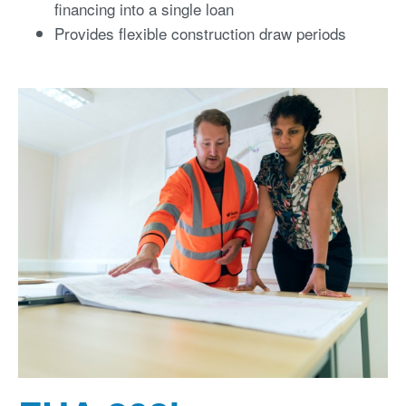
financing into a single loan
Provides flexible construction draw periods