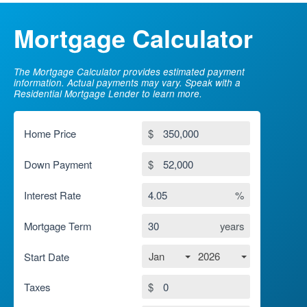
Mortgage Calculator
The Mortgage Calculator provides estimated payment
information. Actual payments may vary. Speak with a
Residential Mortgage Lender to learn more.
Home Price
$
Down Payment
$
Interest Rate
%
Mortgage Term
years
Jan
2026
Start Date
Taxes
$