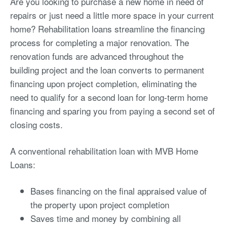
Are you looking to purchase a new home in need of
repairs or just need a little more space in your current
home? Rehabilitation loans streamline the financing
process for completing a major renovation. The
renovation funds are advanced throughout the
building project and the loan converts to permanent
financing upon project completion, eliminating the
need to qualify for a second loan for long-term home
financing and sparing you from paying a second set of
closing costs.
A conventional rehabilitation loan with MVB Home
Loans:
Bases financing on the final appraised value of
the property upon project completion
Saves time and money by combining all