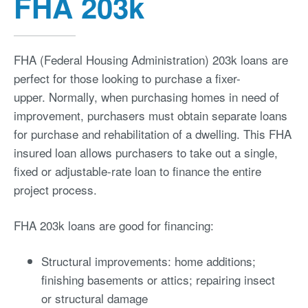
FHA 203k
FHA (Federal Housing Administration) 203k loans are
perfect for those looking to purchase a fixer-
upper. Normally, when purchasing homes in need of
improvement, purchasers must obtain separate loans
for purchase and rehabilitation of a dwelling. This FHA
insured loan allows purchasers to take out a single,
fixed or adjustable-rate loan to finance the entire
project process.
FHA 203k loans are good for financing:
Structural improvements: home additions;
finishing basements or attics; repairing insect
or structural damage