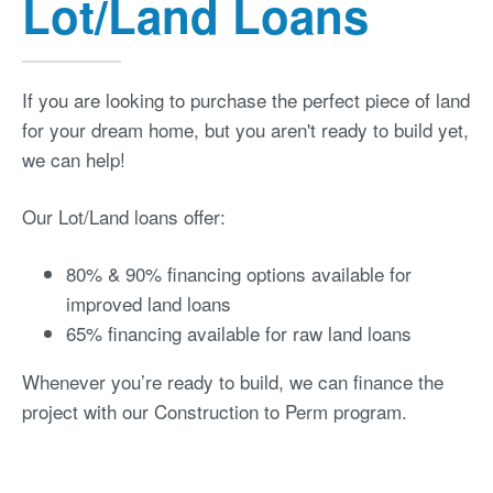
Lot/Land Loans
If you are looking to purchase the perfect piece of land
for your dream home, but you aren't ready to build yet,
we can help!
Our Lot/Land loans offer:
80% & 90% financing options available for
improved land loans
65% financing available for raw land loans
Whenever you’re ready to build, we can finance the
project with our Construction to Perm program.