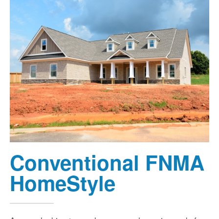
Conventional FNMA
HomeStyle