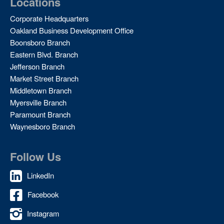
Locations
Corporate Headquarters
Oakland Business Development Office
Boonsboro Branch
Eastern Blvd. Branch
Jefferson Branch
Market Street Branch
Middletown Branch
Myersville Branch
Paramount Branch
Waynesboro Branch
Follow Us
LinkedIn
Facebook
Instagram