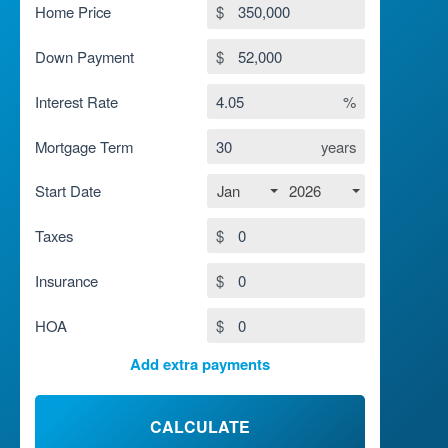
Home Price
$
Down Payment
$
Interest Rate
%
Mortgage Term
years
Jan
2026
Start Date
Taxes
$
Insurance
$
HOA
$
Add extra payments
To monthly
$
Jan
Extra yearly
$
CALCULATE