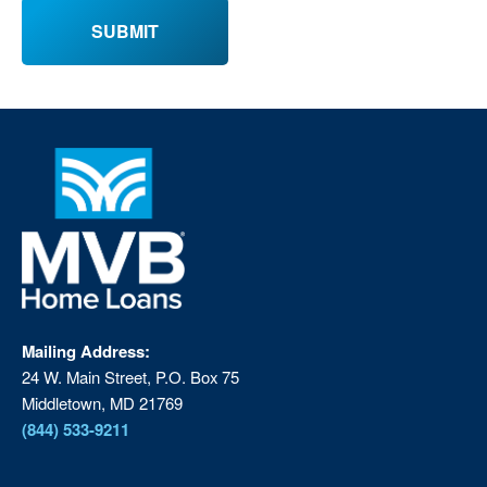
Mailing Address:
24 W. Main Street, P.O. Box 75
Middletown, MD 21769
(844) 533-9211