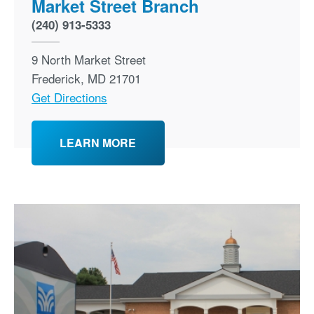
Market Street Branch
(240) 913-5333
9 North Market Street
Frederick
,
MD
21701
Get Directions
LEARN MORE