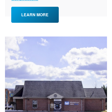
LEARN MORE