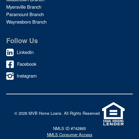
Myersville Branch
Paramount Branch
Waynesboro Branch
Follow Us
LinkedIn
Facebook
Instagram
©
2026 MVB Home Loans. All Rights Reserved
NMLS ID #742865
NMLS Consumer Access