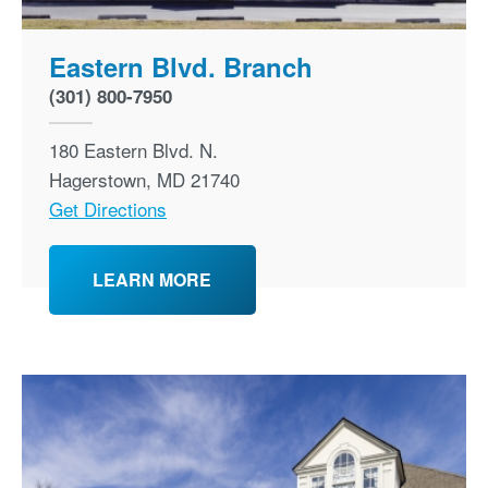
Eastern Blvd. Branch
(301) 800-7950
180 Eastern Blvd. N.
Hagerstown
,
MD
21740
Get Directions
LEARN MORE