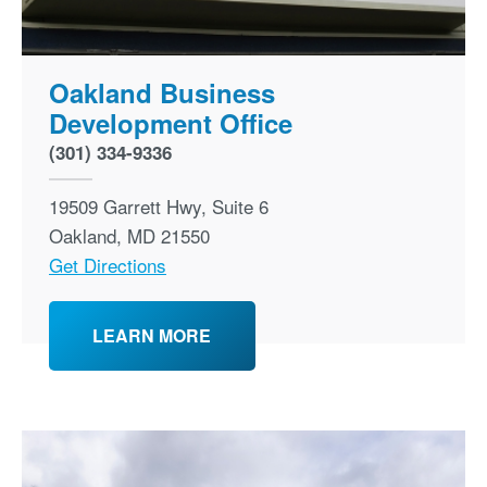
Oakland Business
Development Office
(301) 334-9336
19509 Garrett Hwy, Suite 6
Oakland
,
MD
21550
Get Directions
LEARN MORE