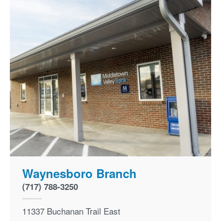
Waynesboro Branch
(717) 788-3250
11337 Buchanan Trail East