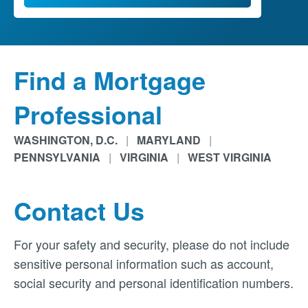
Find a Mortgage
Professional
WASHINGTON, D.C.
|
MARYLAND
|
PENNSYLVANIA
|
VIRGINIA
|
WEST VIRGINIA
Contact Us
For your safety and security, please do not include
sensitive personal information such as account,
social security and personal identification numbers.