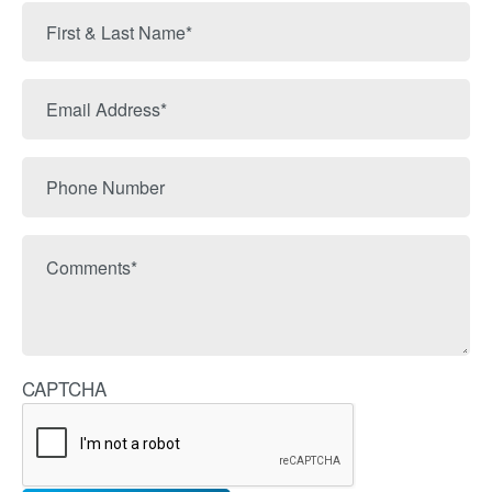
First
&
Last
Email
Name
Address
Phone
Number
Comments
CAPTCHA