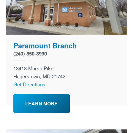
Paramount Branch
(240) 850-3990
13418 Marsh Pike
Hagerstown
,
MD
21742
Get Directions
LEARN MORE