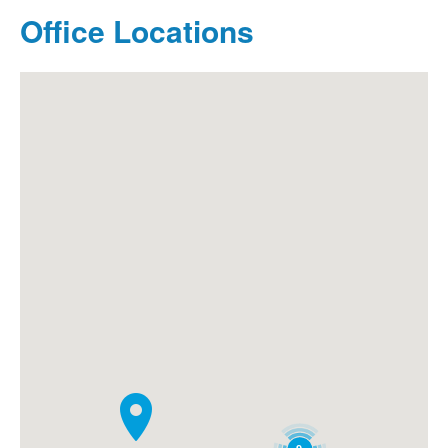
Office Locations