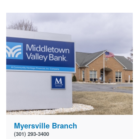
Myersville Branch
(301) 293-3400