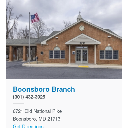
Boonsboro Branch
(301) 432-3925
6721 Old National Pike
Boonsboro
,
MD
21713
Get Directions