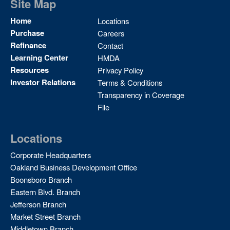
Site Map
Site
Home
Locations
Map
Purchase
Careers
2
Refinance
Contact
Learning Center
HMDA
Resources
Privacy Policy
Investor Relations
Terms & Conditions
Transparency in Coverage
File
Locations
Corporate Headquarters
Oakland Business Development Office
Boonsboro Branch
Eastern Blvd. Branch
Jefferson Branch
Market Street Branch
Middletown Branch