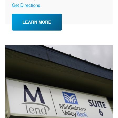
Get Directions
LEARN MORE