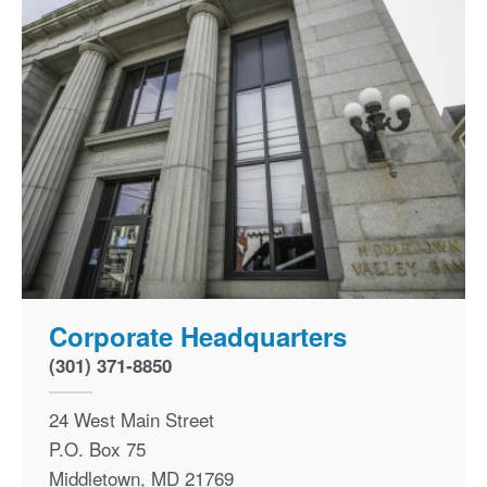
Corporate Headquarters
(301) 371-8850
24 West Main Street
P.O. Box 75
Middletown
,
MD
21769