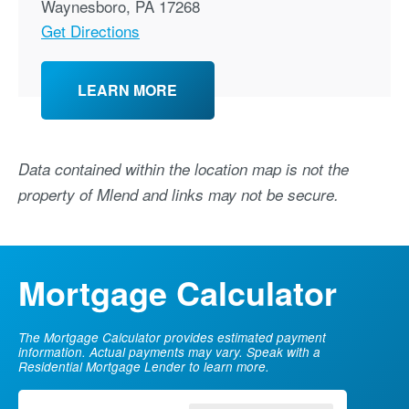
Waynesboro
,
PA
17268
Get Directions
LEARN MORE
Data contained within the location map is not the
property of Mlend and links may not be secure.
Mortgage Calculator
The Mortgage Calculator provides estimated payment
information. Actual payments may vary. Speak with a
Residential Mortgage Lender to learn more.