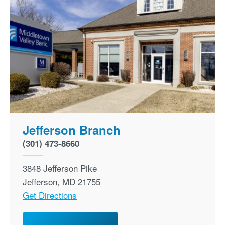
Jefferson Branch
(301) 473-8660
3848 Jefferson Pike
Jefferson
,
MD
21755
Get Directions