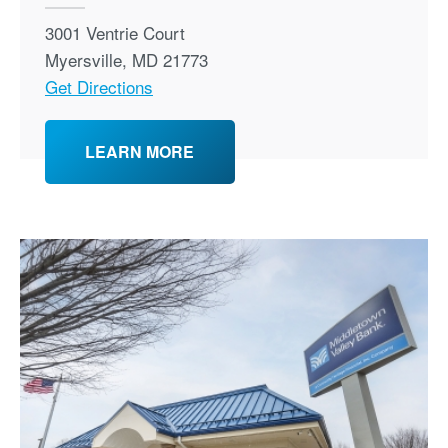
3001 Ventrie Court
Myersville
,
MD
21773
Get Directions
LEARN MORE