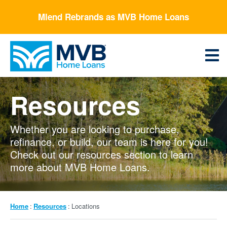
Skip
Mlend Rebrands as MVB Home Loans
to
main
content
Menu
Resources
Whether you are looking to purchase,
refinance, or build, our team is here for you!
Check out our resources section to learn
more about MVB Home Loans.
Breadcrumb
Home
Resources
Locations