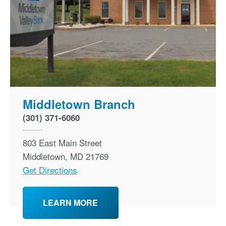
Middletown Branch
(301) 371-6060
803 East Main Street
Middletown
,
MD
21769
Get Directions
LEARN MORE