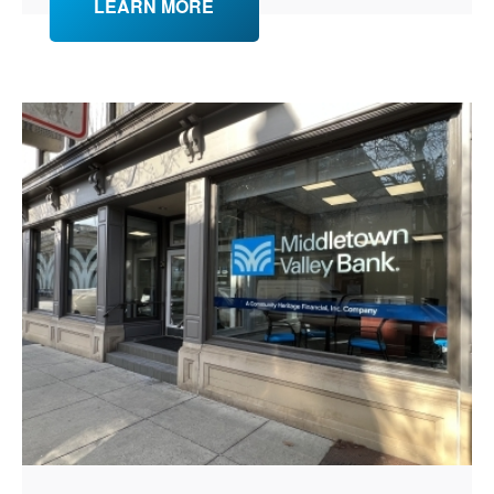
LEARN MORE