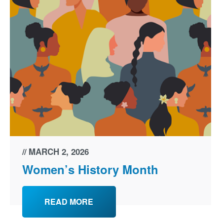
MARCH 2, 2026
Women’s History Month
READ MORE