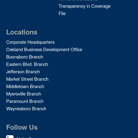
Transparency in Coverage
File
Locations
Corporate Headquarters
Oakland Business Development Office
Boonsboro Branch
Eastern Blvd. Branch
Jefferson Branch
Market Street Branch
Middletown Branch
Myersville Branch
Paramount Branch
Waynesboro Branch
Follow Us