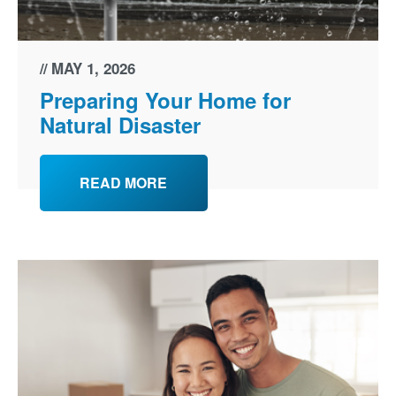
MAY 1, 2026
Preparing Your Home for
Natural Disaster
READ MORE