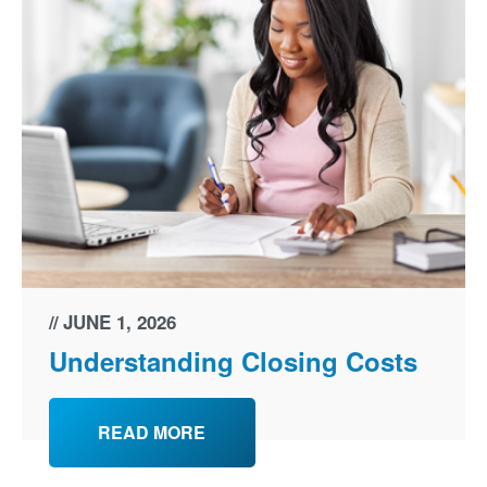
JUNE 1, 2026
Understanding Closing Costs
READ MORE