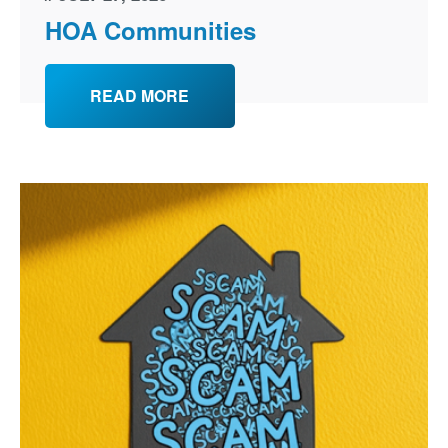
HOA Communities
READ MORE