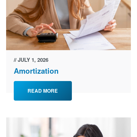
JULY 1, 2026
Amortization
READ MORE