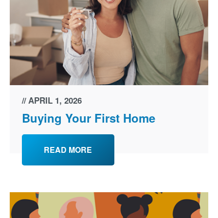
APRIL 1, 2026
Buying Your First Home
READ MORE