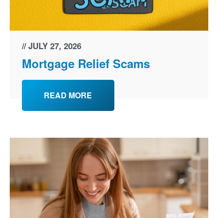
JULY 27, 2026
Mortgage Relief Scams
READ MORE