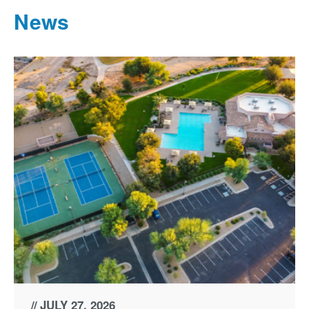
News
JULY 27, 2026