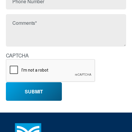
Number
Comments
CAPTCHA