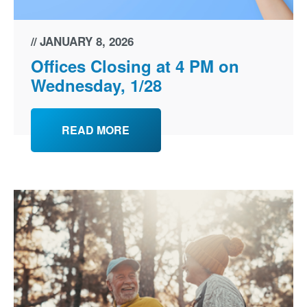
JANUARY 8, 2026
Offices Closing at 4 PM on
Wednesday, 1/28
READ MORE