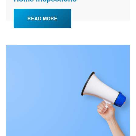
READ MORE