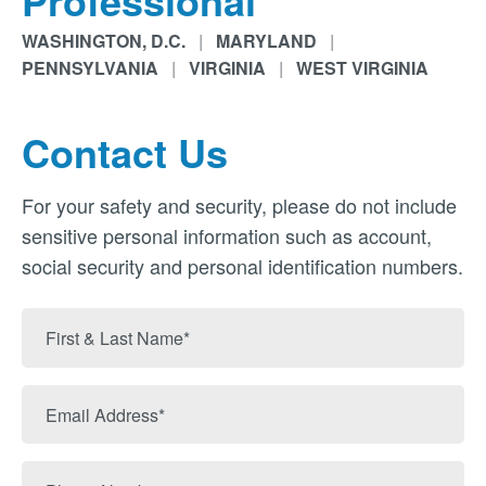
Professional
WASHINGTON, D.C.
|
MARYLAND
|
PENNSYLVANIA
|
VIRGINIA
|
WEST VIRGINIA
Contact Us
For your safety and security, please do not include
sensitive personal information such as account,
social security and personal identification numbers.
First
&
Last
Email
Name
Address
Phone