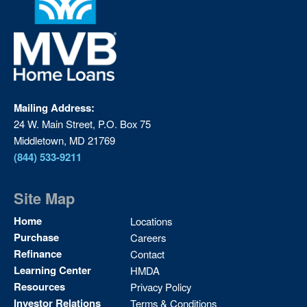
Mailing Address:
24 W. Main Street, P.O. Box 75
Middletown, MD 21769
(844) 533-9211
Site Map
Site
Home
Locations
Map
Purchase
Careers
2
Refinance
Contact
Learning Center
HMDA
Resources
Privacy Policy
Investor Relations
Terms & Conditions