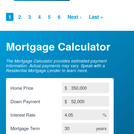
PAGINATION
Current
1
Page
2
Page
3
Page
4
Page
5
Page
6
Next
Next ›
Last
Last »
page
page
page
Mortgage Calculator
The Mortgage Calculator provides estimated payment
information. Actual payments may vary. Speak with a
Residential Mortgage Lender to learn more.
Home Price
$
Down Payment
$
Interest Rate
%
Mortgage Term
years