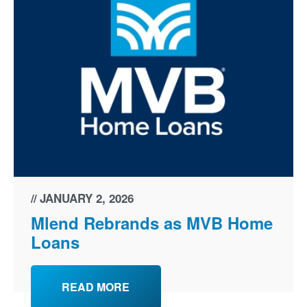
JANUARY 2, 2026
Mlend Rebrands as MVB Home
Loans
READ MORE