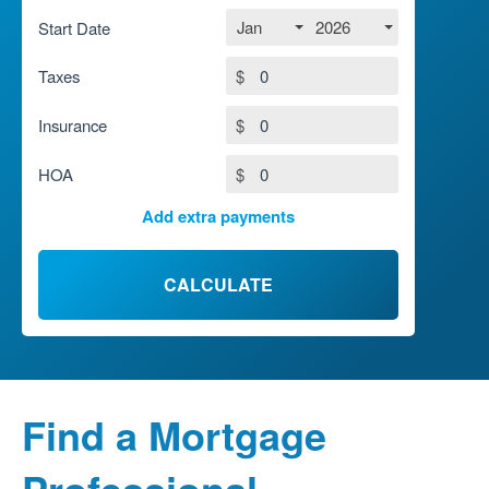
Jan
2026
Start Date
Taxes
$
Insurance
$
HOA
$
Add extra payments
To monthly
$
Jan
Extra yearly
$
CALCULATE
Find a Mortgage