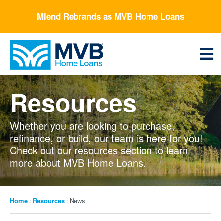
Skip
Mlend Rebrands as MVB Home Loans
to
main
content
Menu
Resources
Whether you are looking to purchase,
refinance, or build, our team is here for you!
Check out our resources section to learn
more about MVB Home Loans.
Breadcrumb
Home
Resources
News