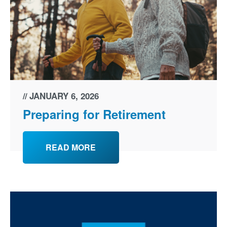
JANUARY 6, 2026
Preparing for Retirement
READ MORE