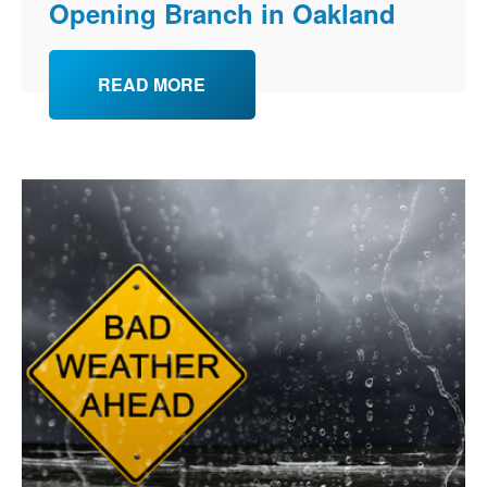
Opening Branch in Oakland
READ MORE