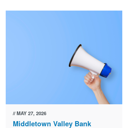
MAY 27, 2026
Middletown Valley Bank