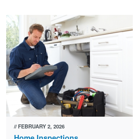
FEBRUARY 2, 2026
Home Inspections