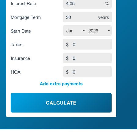
Interest Rate
%
Mortgage Term
years
Jan
2026
Start Date
Taxes
$
Insurance
$
HOA
$
Add extra payments
To monthly
$
Jan
Extra yearly
$
CALCULATE