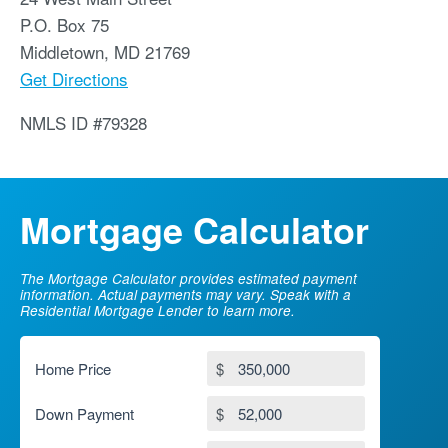
P.O. Box 75
Middletown
,
MD
21769
Get Directions
NMLS ID #79328
Mortgage Calculator
The Mortgage Calculator provides estimated payment
information. Actual payments may vary. Speak with a
Residential Mortgage Lender to learn more.
Home Price
$
Down Payment
$