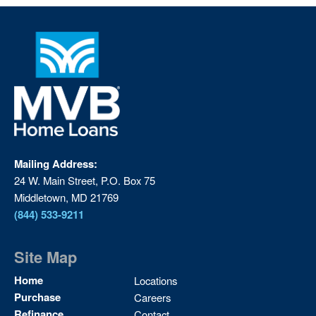
Mailing Address:
24 W. Main Street, P.O. Box 75
Middletown, MD 21769
(844) 533-9211
Site Map
Site
Home
Locations
Map
Purchase
Careers
2
Refinance
Contact