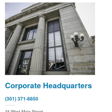
Corporate Headquarters
(301) 371-8850
24 West Main Street