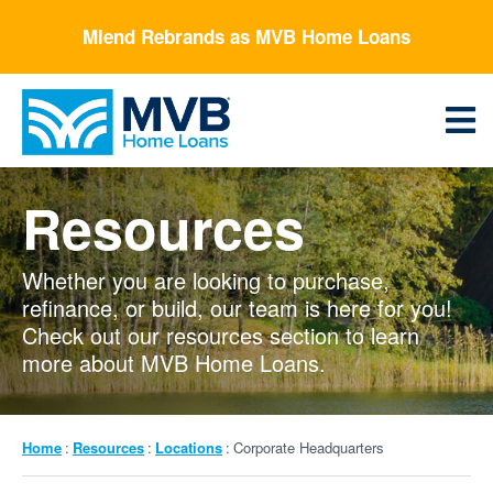
Skip
Mlend Rebrands as MVB Home Loans
to
main
content
Menu
Resources
Whether you are looking to purchase,
refinance, or build, our team is here for you!
Check out our resources section to learn
more about MVB Home Loans.
Breadcrumb
Home
Resources
Locations
Corporate Headquarters