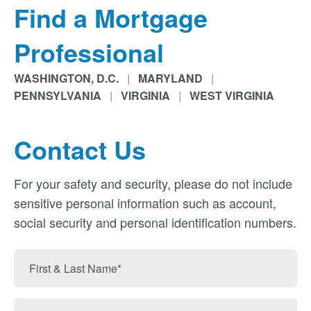
Find a Mortgage
Professional
WASHINGTON, D.C.
|
MARYLAND
|
PENNSYLVANIA
|
VIRGINIA
|
WEST VIRGINIA
Contact Us
For your safety and security, please do not include
sensitive personal information such as account,
social security and personal identification numbers.
First
&
Last
Email