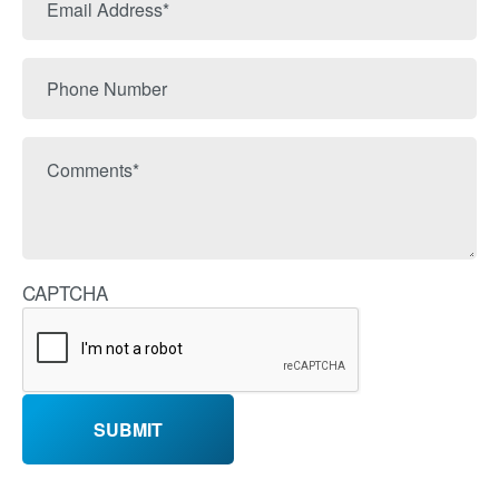
Name
Address
Phone
Number
Comments
CAPTCHA