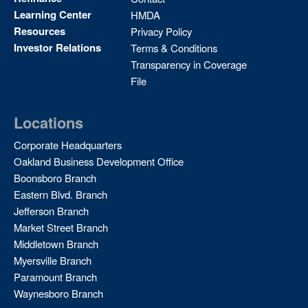
Learning Center
HMDA
Resources
Privacy Policy
Investor Relations
Terms & Conditions
Transparency in Coverage
File
Locations
Corporate Headquarters
Oakland Business Development Office
Boonsboro Branch
Eastern Blvd. Branch
Jefferson Branch
Market Street Branch
Middletown Branch
Myersville Branch
Paramount Branch
Waynesboro Branch