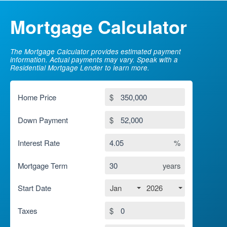
Mortgage Calculator
The Mortgage Calculator provides estimated payment
information. Actual payments may vary. Speak with a
Residential Mortgage Lender to learn more.
Home Price
$
Down Payment
$
Interest Rate
%
Mortgage Term
years
Jan
2026
Start Date
Taxes
$