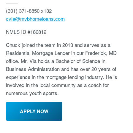
(301) 371-8850 x132
cvia@mvbhomeloans.com
NMLS ID
#186812
Chuck joined the team in 2013 and serves as a
Residential Mortgage Lender in our Frederick, MD
office. Mr. Via holds a Bachelor of Science in
Business Administration and has over 20 years of
experience in the mortgage lending industry. He is
involved in the local community as a coach for
numerous youth sports.
APPLY NOW