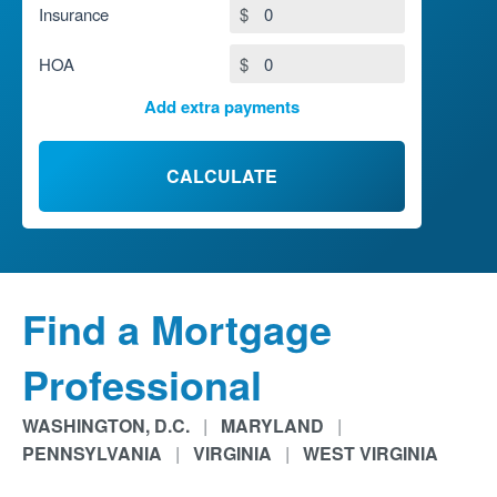
Insurance
$
HOA
$
Add extra payments
To monthly
$
Jan
Extra yearly
$
CALCULATE
Find a Mortgage
Professional
WASHINGTON, D.C.
|
MARYLAND
|
PENNSYLVANIA
|
VIRGINIA
|
WEST VIRGINIA