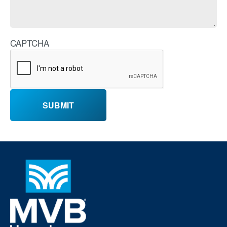
CAPTCHA