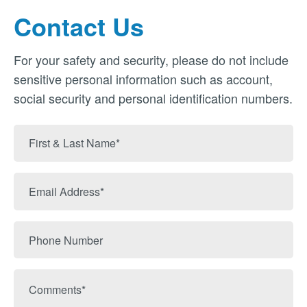
Contact Us
For your safety and security, please do not include
sensitive personal information such as account,
social security and personal identification numbers.
First
&
Last
Email
Name
Address
Phone
Number
Comments