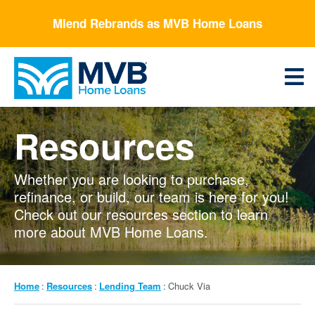
Skip
Mlend Rebrands as MVB Home Loans
to
main
content
Menu
Resources
Whether you are looking to purchase,
refinance, or build, our team is here for you!
Check out our resources section to learn
more about MVB Home Loans.
Breadcrumb
Home
Resources
Lending Team
Chuck Via