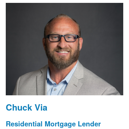
Chuck Via
Residential Mortgage Lender