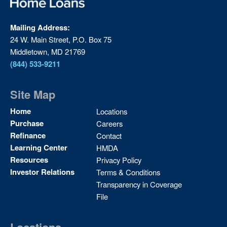
Mailing Address:
24 W. Main Street, P.O. Box 75
Middletown, MD 21769
(844) 533-9211
Site Map
Site
Home
Locations
Map
Purchase
Careers
2
Refinance
Contact
Learning Center
HMDA
Resources
Privacy Policy
Investor Relations
Terms & Conditions
Transparency in Coverage
File