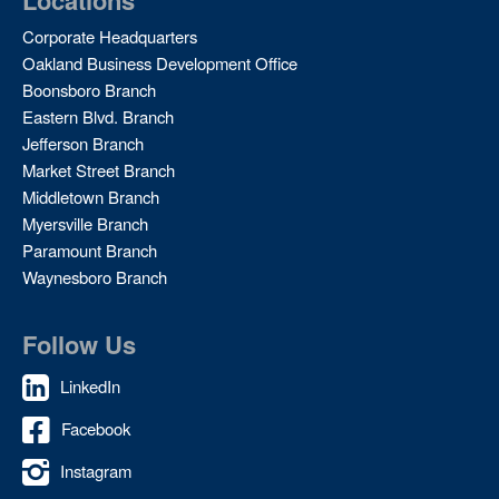
Locations
Corporate Headquarters
Oakland Business Development Office
Boonsboro Branch
Eastern Blvd. Branch
Jefferson Branch
Market Street Branch
Middletown Branch
Myersville Branch
Paramount Branch
Waynesboro Branch
Follow Us
LinkedIn
Facebook
Instagram