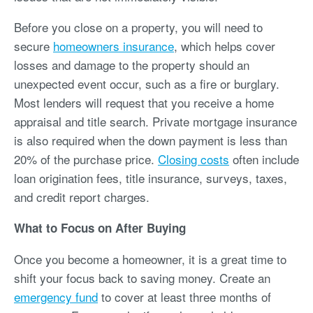
Before you close on a property, you will need to
secure
homeowners insurance
, which helps cover
losses and damage to the property should an
unexpected event occur, such as a fire or burglary.
Most lenders will request that you receive a home
appraisal and title search. Private mortgage insurance
is also required when the down payment is less than
20% of the purchase price.
Closing costs
often include
loan origination fees, title insurance, surveys, taxes,
and credit report charges.
What to Focus on After Buying
Once you become a homeowner, it is a great time to
shift your focus back to saving money. Create an
emergency fund
to cover at least three months of