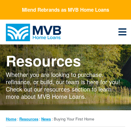
Skip
Mlend Rebrands as MVB Home Loans
to
main
content
Menu
Resources
Whether you are looking to purchase,
refinance, or build, our team is here for you!
Check out our resources section to learn
more about MVB Home Loans.
Breadcrumb
Home
Resources
News
Buying Your First Home