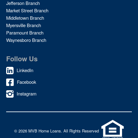
Jefferson Branch
Market Street Branch
Middletown Branch
Myersville Branch
Paramount Branch
Waynesboro Branch
Follow Us
LinkedIn
Facebook
Instagram
©
2026 MVB Home Loans. All Rights Reserved