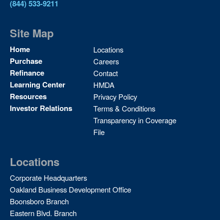
(844) 533-9211
Site Map
Site
Home
Locations
Map
Purchase
Careers
2
Refinance
Contact
Learning Center
HMDA
Resources
Privacy Policy
Investor Relations
Terms & Conditions
Transparency in Coverage
File
Locations
Corporate Headquarters
Oakland Business Development Office
Boonsboro Branch
Eastern Blvd. Branch