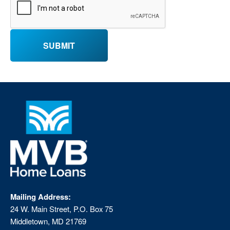
Mailing Address:
24 W. Main Street, P.O. Box 75
Middletown, MD 21769