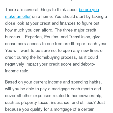
There are several things to think about
before you
make an offer
on a home. You should start by taking a
close look at your credit and finances to figure out
how much you can afford. The three major credit
bureaus – Experian, Equifax, and TransUnion, give
consumers access to one free credit report each year.
You will want to be sure not to open any new lines of
credit during the homebuying process, as it could
negatively impact your credit score and debt-to-
income ratio.
Based on your current income and spending habits,
will you be able to pay a mortgage each month and
cover all other expenses related to homeownership,
such as property taxes, insurance, and utilities? Just
because you qualify for a mortgage of a certain