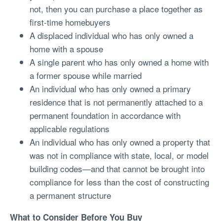
not, then you can purchase a place together as
first-time homebuyers
A displaced individual who has only owned a
home with a spouse
A single parent who has only owned a home with
a former spouse while married
An individual who has only owned a primary
residence that is not permanently attached to a
permanent foundation in accordance with
applicable regulations
An individual who has only owned a property that
was not in compliance with state, local, or model
building codes—and that cannot be brought into
compliance for less than the cost of constructing
a permanent structure
What to Consider Before You Buy