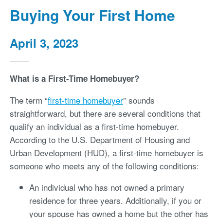
Buying Your First Home
April 3, 2023
What is a First-Time Homebuyer?
The term “
first-time homebuyer
” sounds
straightforward, but there are several conditions that
qualify an individual as a first-time homebuyer.
According to the U.S. Department of Housing and
Urban Development (HUD), a first-time homebuyer is
someone who meets any of the following conditions:
An individual who has not owned a primary
residence for three years. Additionally, if you or
your spouse has owned a home but the other has