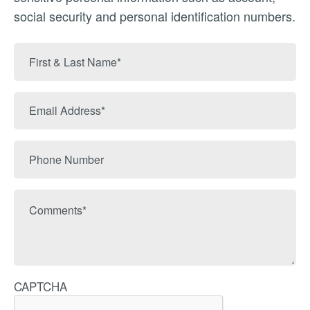
social security and personal identification numbers.
First
&
Last
Email
Name
Address
Phone
Number
Comments
CAPTCHA