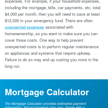
expenses. For example, if your household expenses,
including the mortgage, bills, car payments, etc. total
$4,000 per month, then you will need to save at least
$12,000 in your emergency fund. There are often
unexpected expenses
associated with
homeownership, so you want to make sure you can
cover those costs. One way to help prevent
unexpected costs is to perform regular maintenance
on appliances and systems that require upkeep.
Failure to do so may end up costing you more in the
long run.
Mortgage Calculator
The Mortgage Calculator provides estimated payment
information. Actual payments may vary. Speak with a