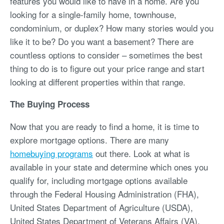
features you would like to have in a home. Are you
looking for a single-family home, townhouse,
condominium, or duplex? How many stories would you
like it to be? Do you want a basement? There are
countless options to consider – sometimes the best
thing to do is to figure out your price range and start
looking at different properties within that range.
The Buying Process
Now that you are ready to find a home, it is time to
explore mortgage options. There are many
homebuying programs
out there. Look at what is
available in your state and determine which ones you
qualify for, including mortgage options available
through the Federal Housing Administration (FHA),
United States Department of Agriculture (USDA),
United States Department of Veterans Affairs (VA),