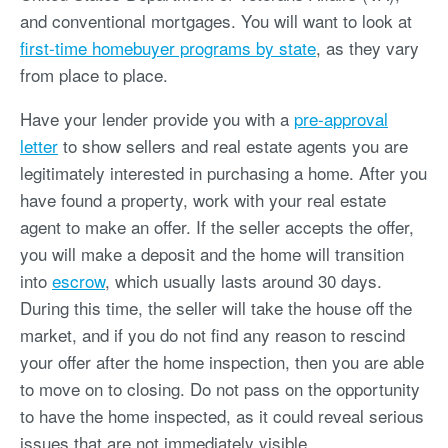
and conventional mortgages. You will want to look at
first-time homebuyer programs by state
, as they vary
from place to place.
Have your lender provide you with a
pre-approval
letter
to show sellers and real estate agents you are
legitimately interested in purchasing a home. After you
have found a property, work with your real estate
agent to make an offer. If the seller accepts the offer,
you will make a deposit and the home will transition
into
escrow
, which usually lasts around 30 days.
During this time, the seller will take the house off the
market, and if you do not find any reason to rescind
your offer after the home inspection, then you are able
to move on to closing. Do not pass on the opportunity
to have the home inspected, as it could reveal serious
issues that are not immediately visible.