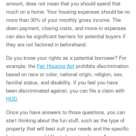
amount, does not mean that you should spend that
much on a home. Your housing expenses should be no
more than 30% of your monthly gross income. The
down payment, closing costs, and move-in expenses
can also be significant barriers for potential buyers if
they are not factored in beforehand.
Do you know your rights as a potential borrower? For
example, the
Fair Housing Act
prohibits discrimination
based on race or color, national origin, religion, sex,
familial status, and disability. If you feel you have
been discriminated against, you can file a claim with
HUD
.
Once you have answers to those questions, you can
start thinking about the fun stuff, such as the type of
property that will best suit your needs and the specific