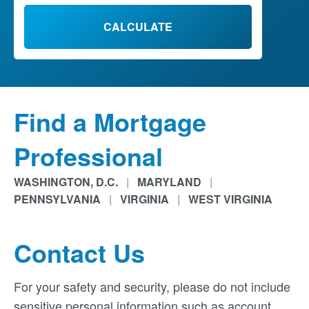
CALCULATE
Find a Mortgage
Professional
WASHINGTON, D.C.
|
MARYLAND
|
PENNSYLVANIA
|
VIRGINIA
|
WEST VIRGINIA
Contact Us
For your safety and security, please do not include
sensitive personal information such as account,