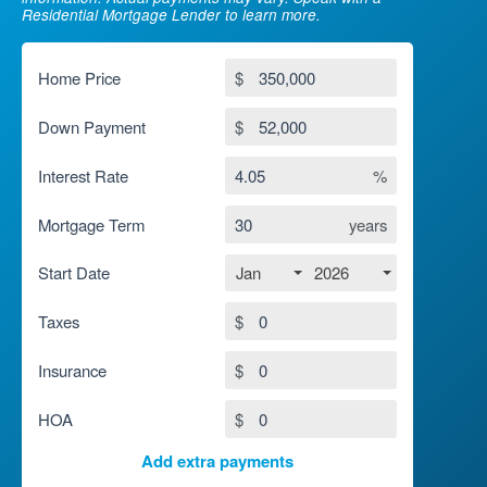
Residential Mortgage Lender to learn more.
Home Price
$
Down Payment
$
Interest Rate
%
Mortgage Term
years
Jan
2026
Start Date
Taxes
$
Insurance
$
HOA
$
Add extra payments
To monthly
$
Jan
Extra yearly
$