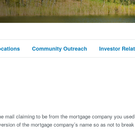
ocations
Community Outreach
Investor Rela
the mail claiming to be from the mortgage company you used
 version of the mortgage company’s name so as not to break 