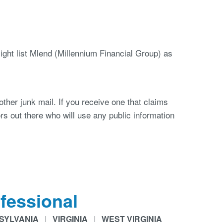
ght list Mlend (Millennium Financial Group) as
other junk mail. If you receive one that claims
rs out there who will use any public information
fessional
SYLVANIA
|
VIRGINIA
|
WEST VIRGINIA