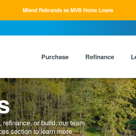
Mlend Rebrands as MVB Home Loans
Primary
Nav
Purchase
Refinance
L
s
refinance, or build, our team
ces section to learn more