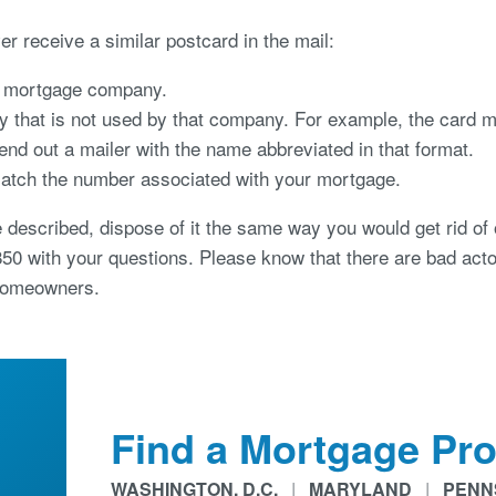
ver receive a similar postcard in the mail:
he mortgage company.
that is not used by that company. For example, the card mi
nd out a mailer with the name abbreviated in that format.
tch the number associated with your mortgage.
e described, dispose of it the same way you would get rid of 
850 with your questions. Please know that there are bad acto
 homeowners.
Find a Mortgage Pro
WASHINGTON, D.C.
|
MARYLAND
|
PENN