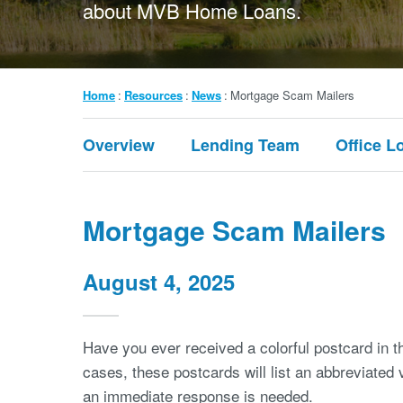
about MVB Home Loans.
Breadcrumb
Home
Resources
News
Mortgage Scam Mailers
Submenu:
Overview
Lending Team
Office L
Resources
Mortgage Scam Mailers
August 4, 2025
Have you ever received a colorful postcard in 
cases, these postcards will list an abbreviated
an immediate response is needed.