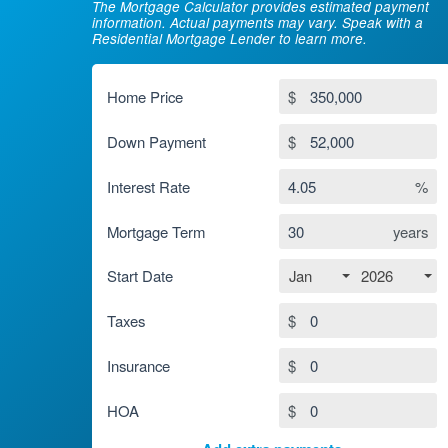
The Mortgage Calculator provides estimated payment
information. Actual payments may vary. Speak with a
Residential Mortgage Lender to learn more.
Home Price
$
Down Payment
$
Interest Rate
%
Mortgage Term
years
Jan
2026
Start Date
Taxes
$
Insurance
$
HOA
$