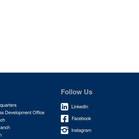
Follow Us
quarters
LinkedIn
ss Development Office
Facebook
nch
ranch
Instagram
h