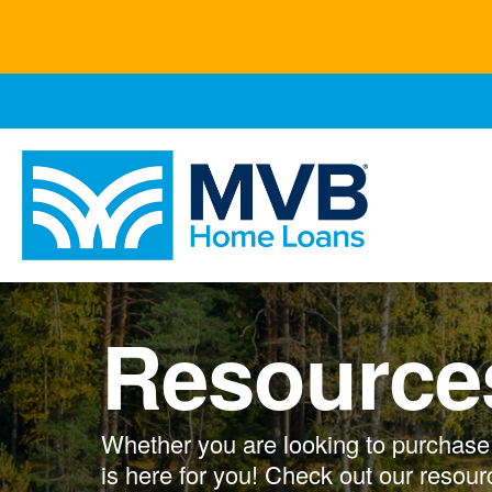
Skip
to
main
content
Resource
Whether you are looking to purchase, 
is here for you! Check out our resour