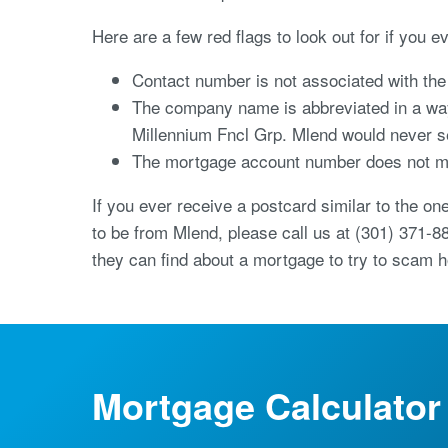
Here are a few red flags to look out for if you e
Contact number is not associated with t
The company name is abbreviated in a way 
Millennium Fncl Grp. Mlend would never se
The mortgage account number does not ma
If you ever receive a postcard similar to the on
to be from Mlend, please call us at (301) 371-8
they can find about a mortgage to try to scam
Mortgage Calculator