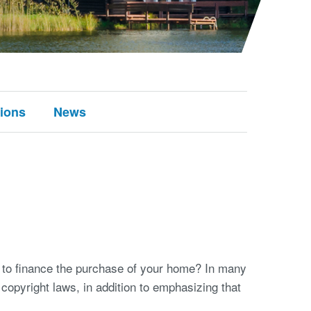
tions
News
 to finance the purchase of your home? In many
copyright laws, in addition to emphasizing that