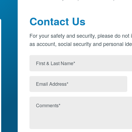
Contact Us
For your safety and security, please do not 
as account, social security and personal ide
First
&
Last
Email
Name
Address
Comments