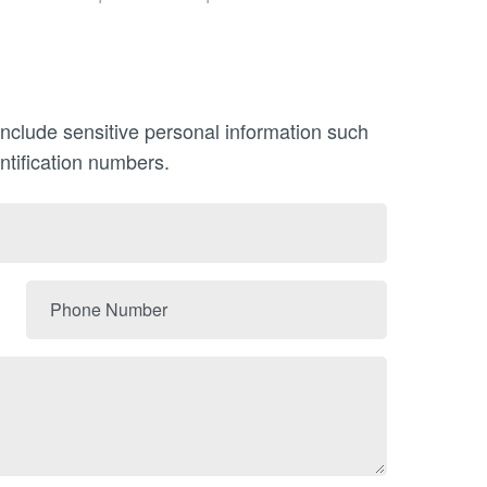
include sensitive personal information such
ntification numbers.
Phone
Number