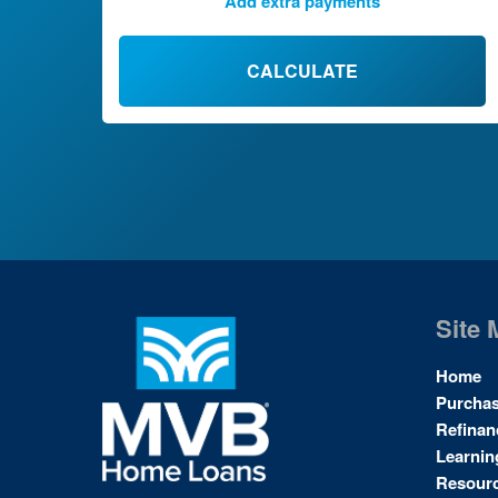
Add extra payments
To monthly
$
Jan
Extra yearly
$
CALCULATE
Site 
Home
Purcha
Refinan
Learnin
Resour