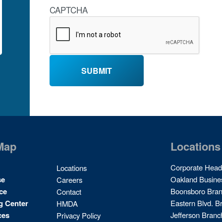
CAPTCHA
Map
Locations
Site
Corporate Head
Locations
Map
se
Oakland Busine
Careers
2
ce
Boonsboro Bra
Contact
g Center
Eastern Blvd. B
HMDA
ces
Jefferson Branc
Privacy Policy